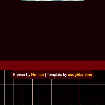
Banner by
Human
| Template by
sadgirl.online