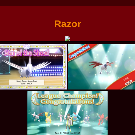
Razor