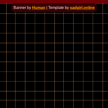
Banner by
Human
| Template by
sadgirl.online